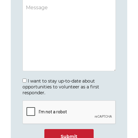
I want to stay up-to-date about
opportunities to volunteer as a first
responder.