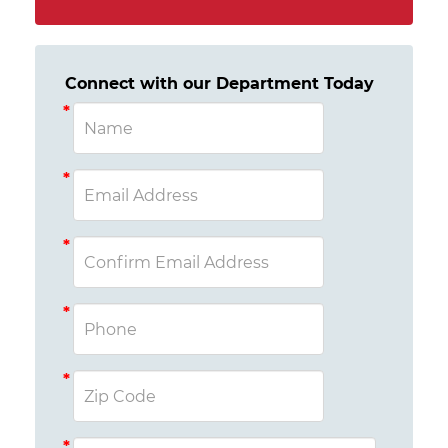
Connect with our Department Today