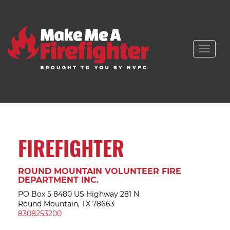
Toggle
naviga
FIREFIGHTER
ROUND MOUNTAIN VOLUNTEER FIRE
DEPARTMENT INC.
PO Box 5 8480 US Highway 281 N
Round Mountain, TX 78663
8308253200