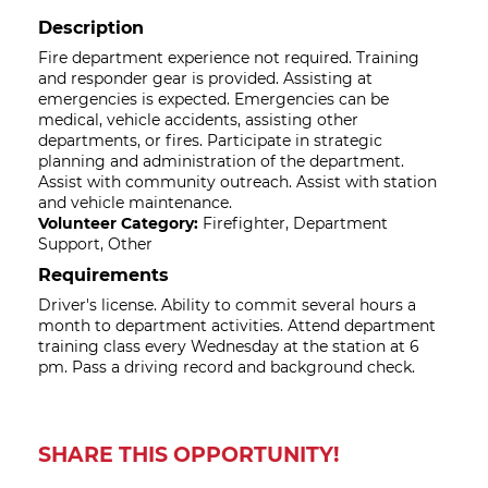
Description
Fire department experience not required. Training
and responder gear is provided. Assisting at
emergencies is expected. Emergencies can be
medical, vehicle accidents, assisting other
departments, or fires. Participate in strategic
planning and administration of the department.
Assist with community outreach. Assist with station
and vehicle maintenance.
Volunteer Category:
Firefighter, Department
Support, Other
Requirements
Driver's license. Ability to commit several hours a
month to department activities. Attend department
training class every Wednesday at the station at 6
pm. Pass a driving record and background check.
SHARE THIS OPPORTUNITY!