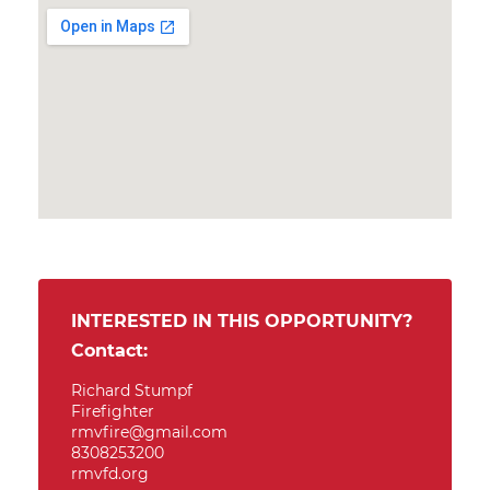
INTERESTED IN THIS OPPORTUNITY?
Contact:
Richard Stumpf
Firefighter
rmvfire@gmail.com
8308253200
rmvfd.org