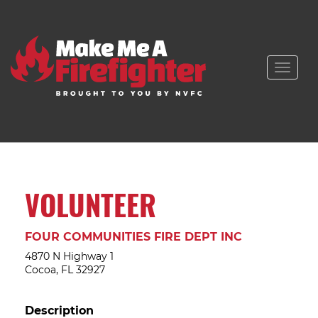
Toggle
naviga
VOLUNTEER
FOUR COMMUNITIES FIRE DEPT INC
4870 N Highway 1
Cocoa, FL 32927
Description