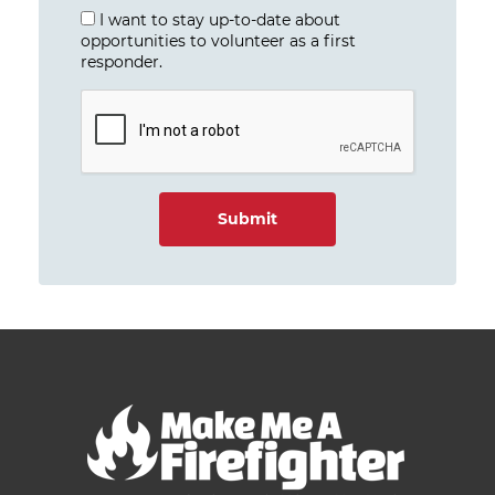
I want to stay up-to-date about
opportunities to volunteer as a first
responder.