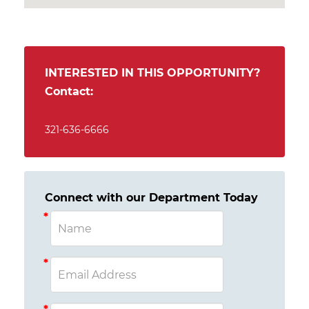
INTERESTED IN THIS OPPORTUNITY?
Contact:
321-636-6666
Connect with our Department Today