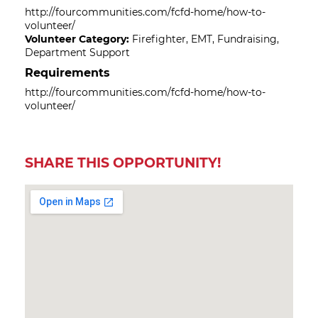
http://fourcommunities.com/fcfd-home/how-to-
volunteer/
Volunteer Category:
Firefighter, EMT, Fundraising,
Department Support
Requirements
http://fourcommunities.com/fcfd-home/how-to-
volunteer/
SHARE THIS OPPORTUNITY!