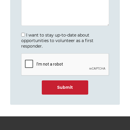
I want to stay up-to-date about
opportunities to volunteer as a first
responder.