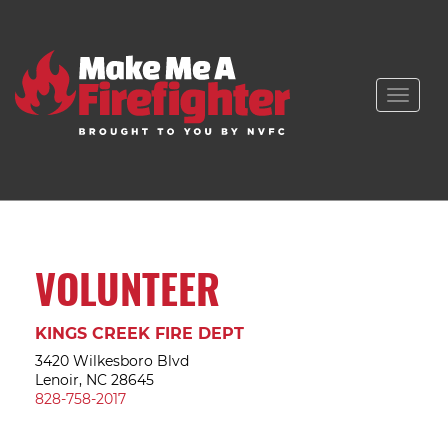
Toggle
naviga
VOLUNTEER
KINGS CREEK FIRE DEPT
3420 Wilkesboro Blvd
Lenoir, NC 28645
828-758-2017