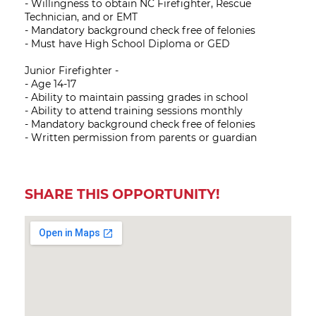
- Willingness to obtain NC Firefighter, Rescue
Technician, and or EMT
- Mandatory background check free of felonies
- Must have High School Diploma or GED
Junior Firefighter -
- Age 14-17
- Ability to maintain passing grades in school
- Ability to attend training sessions monthly
- Mandatory background check free of felonies
- Written permission from parents or guardian
SHARE THIS OPPORTUNITY!