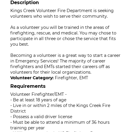
Description
Kings Creek Volunteer Fire Department is seeking
volunteers who wish to serve their community.
As a volunteer you will be trained in the areas of
firefighting, rescue, and medical. You may chose to
participate in all three or chose the service that fits
you best.
Becoming a volunteer is a great way to start a career
in Emergency Services! The majority of career
firefighters and EMTs started their careers off as
volunteers for their local organizations.
Volunteer Category:
Firefighter, EMT
Requirements
Volunteer Firefighter/EMT -
- Be at least 18 years of age
- Live in or within 2 miles of the Kings Creek Fire
District
- Possess a valid driver license
- Must be able to attend a minimum of 36 hours
training per year