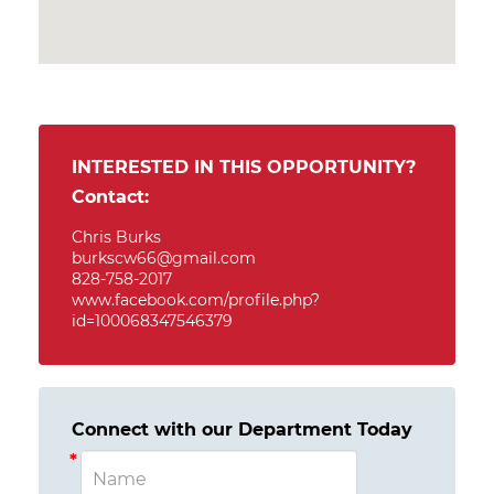
INTERESTED IN THIS OPPORTUNITY?
Contact:
Chris Burks
burkscw66@gmail.com
828-758-2017
www.facebook.com/profile.php?
id=100068347546379
Connect with our Department Today