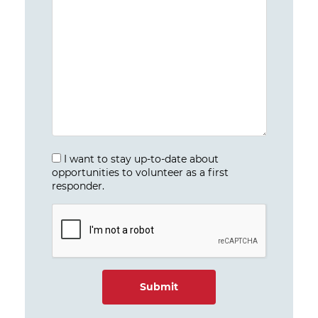
I want to stay up-to-date about
opportunities to volunteer as a first
responder.