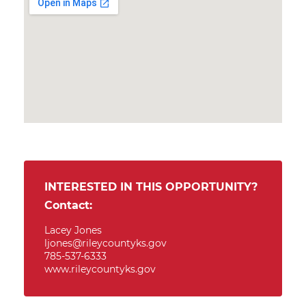
INTERESTED IN THIS OPPORTUNITY?
Contact:
Lacey Jones
ljones@rileycountyks.gov
785-537-6333
www.rileycountyks.gov