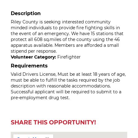
Description
Riley County is seeking interested community
minded individuals to provide fire fighting skills in
the event of an emergency. We have 15 stations that
protect all 608 sq.miles of the county using the 46
apparatus available. Members are afforded a small
stipend per response.
Volunteer Category:
Firefighter
Requirements
Valid Drivers License, Must be at least 18 years of age,
must be able to fulfill the tasks required by the job
description with reasonable accommodations.
Successful applicant will be required to submit to a
pre-employment drug test.
SHARE THIS OPPORTUNITY!