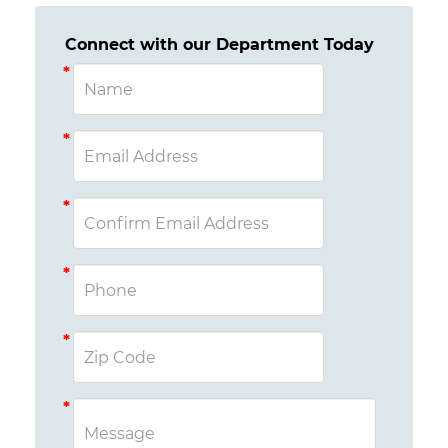
Connect with our Department Today