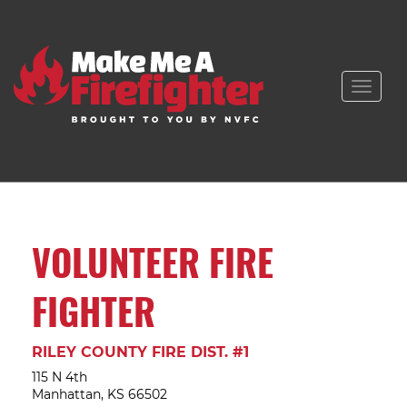
Toggle
naviga
VOLUNTEER FIRE
FIGHTER
RILEY COUNTY FIRE DIST. #1
115 N 4th
Manhattan, KS 66502