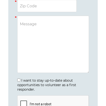
I want to stay up-to-date about
opportunities to volunteer as a first
responder.