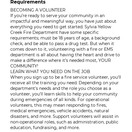
Requirements
BECOMING A VOLUNTEER
If you’re ready to serve your community in an
impactful and meaningful way, you have just about
everything you need to get started. Sylvia Yellow
Creek Fire Department have some specific
requirements; must be 18 years of age, a background
check, and be able to pass a drug test. But when it
comes down to it, volunteering with a fire or EMS
department is all about having the heart and drive to
make a difference where it’s needed most, YOUR
COMMUNITY!
LEARN WHAT YOU NEED ON THE JOB
When you sign up to be a fire service volunteer, you'll
receive all the training you need. Depending on your
department's needs and the role you choose as a
volunteer, you'll learn skills to help your community
during emergencies of all kinds. For operational
volunteers, this may mean responding to fires,
medical emergencies, vehicle accidents, natural
disasters, and more. Support volunteers will assist in
non-operational roles, such as administration, public
education, fundraising, and more.