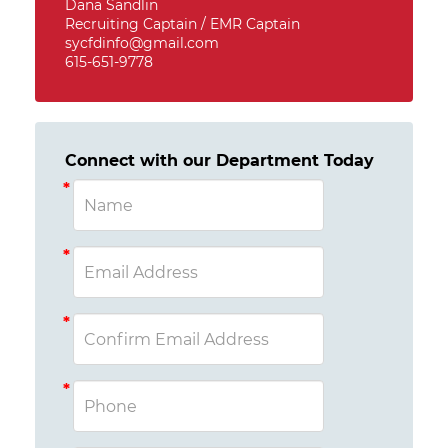
Dana Sandlin
Recruiting Captain / EMR Captain
sycfdinfo@gmail.com
615-651-9778
Connect with our Department Today