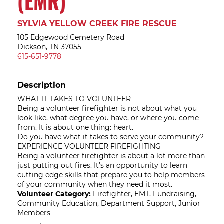
(EMR)
SYLVIA YELLOW CREEK FIRE RESCUE
105 Edgewood Cemetery Road
Dickson, TN 37055
615-651-9778
Description
WHAT IT TAKES TO VOLUNTEER
Being a volunteer firefighter is not about what you
look like, what degree you have, or where you come
from. It is about one thing: heart.
Do you have what it takes to serve your community?
EXPERIENCE VOLUNTEER FIREFIGHTING
Being a volunteer firefighter is about a lot more than
just putting out fires. It’s an opportunity to learn
cutting edge skills that prepare you to help members
of your community when they need it most.
Volunteer Category:
Firefighter, EMT, Fundraising,
Community Education, Department Support, Junior
Members