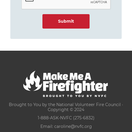
Brought to You by the National Volunteer Fire Council ·
Copyright © 2024
1-888-ASK-NVFC (275-6832)
Email:
caroline@nvfc.org