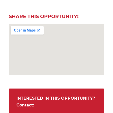
SHARE THIS OPPORTUNITY!
INTERESTED IN THIS OPPORTUNITY?
Contact: