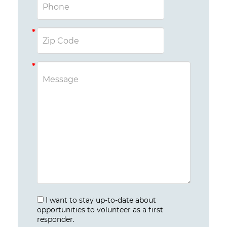
I want to stay up-to-date about
opportunities to volunteer as a first
responder.