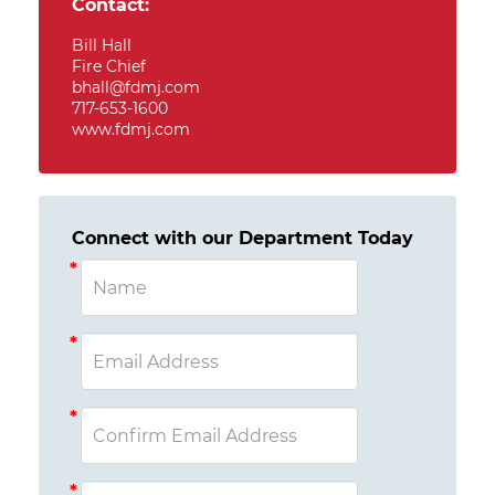
Contact:
Bill Hall
Fire Chief
bhall@fdmj.com
717-653-1600
www.fdmj.com
Connect with our Department Today