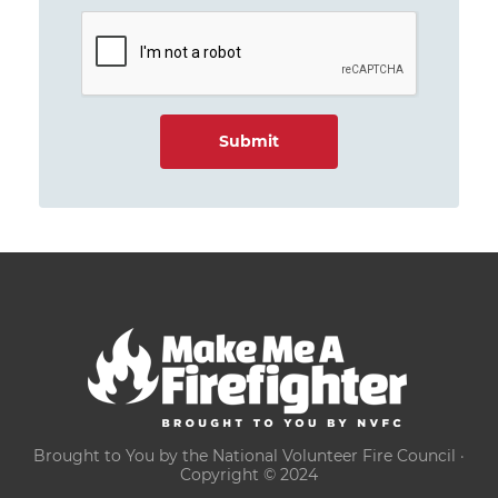
Brought to You by the National Volunteer Fire Council ·
Copyright © 2024