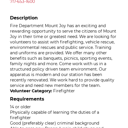
717-653-1600
Description
Fire Department Mount Joy has an exciting and
rewarding opportunity to serve the citizens of Mount
Joy in their time or greatest need. We are looking for
volunteers to assist with firefighting, vehicle rescue,
environmental rescues and public service. Training
and uniforms are provided. We offer many other
benefits such as banquets, picnics, sporting events,
family nights and more. Come work with us in a
structured policy driven team environment. Our
apparatus is modern and our station has been
recently renovated. We work hard to provide quality
service and need new members for the team.
Volunteer Category:
Firefighter
Requirements
14 or older
Physically capable of learning the duties of a
firefighter
Good (preferably clear) criminal background