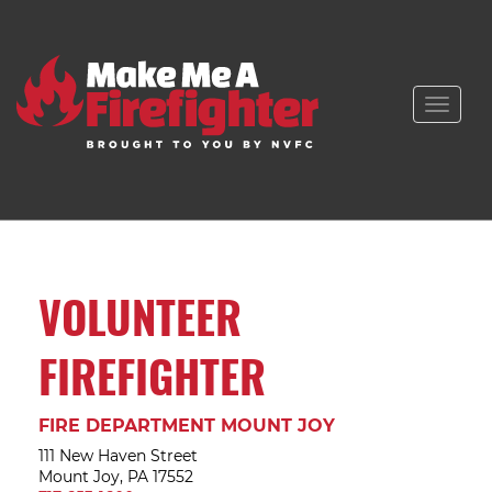
Toggle
naviga
VOLUNTEER
FIREFIGHTER
FIRE DEPARTMENT MOUNT JOY
111 New Haven Street
Mount Joy, PA 17552