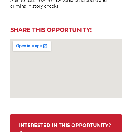
Able to pass new Pennsylvania child abuse and
criminal history checks
SHARE THIS OPPORTUNITY!
INTERESTED IN THIS OPPORTUNITY?