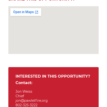
INTERESTED IN THIS OPPORTUNITY?
Contact:
Jon Weiss
Chief
jon@pawletfire.org
802-325-3222