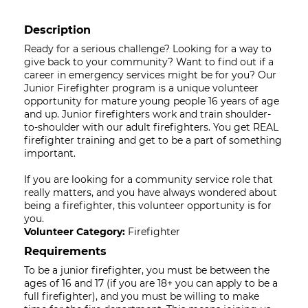
Description
Ready for a serious challenge? Looking for a way to
give back to your community? Want to find out if a
career in emergency services might be for you? Our
Junior Firefighter program is a unique volunteer
opportunity for mature young people 16 years of age
and up. Junior firefighters work and train shoulder-
to-shoulder with our adult firefighters. You get REAL
firefighter training and get to be a part of something
important.
If you are looking for a community service role that
really matters, and you have always wondered about
being a firefighter, this volunteer opportunity is for
you.
Volunteer Category:
Firefighter
Requirements
To be a junior firefighter, you must be between the
ages of 16 and 17 (if you are 18+ you can apply to be a
full firefighter), and you must be willing to make