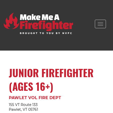
Toggle
naviga
JUNIOR FIREFIGHTER
(AGES 16+)
PAWLET VOL FIRE DEPT
155 VT Route 133
Pawlet, VT 05761