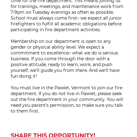
time for the fire department. This means joining us
for trainings, meetings, and maintenance work from
7-9pm on Tuesday evenings as often as possible.
School must always come first– we expect all junior
firefighters to fulfill all academic obligations before
participating in fire department activities.
Membership on our department is open to any
gender or physical ability level. We expect a
commitment to excellence– what we do is serious
business. If you come through the door with a
positive attitude, ready to learn, work, and push
yourself, we'll guide you from there. And we'll have
fun doing it!
You must live in the Pawlet, Vermont to join our fire
department. If you do not live in Pawlet, please seek
out the fire department in your community. You will
need you parent's permission, so make sure you talk
to them first.
SHARE THIS OPPORTUNITY!