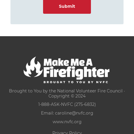
Brought to You by the National Volunteer Fire Council ·
Copyright © 2024
1-888-ASK-NVFC (275-6832)
Email:
caroline@nvfc.org
www.nvfc.org
Privacy Policy