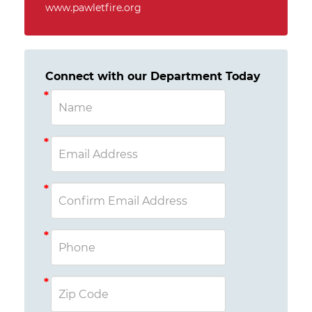
www.pawletfire.org
Connect with our Department Today