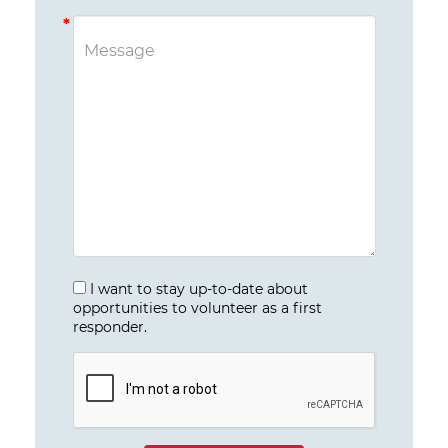
I want to stay up-to-date about
opportunities to volunteer as a first
responder.