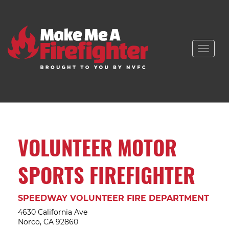
Toggle
naviga
VOLUNTEER MOTOR
SPORTS FIREFIGHTER
SPEEDWAY VOLUNTEER FIRE DEPARTMENT
4630 California Ave
Norco, CA 92860