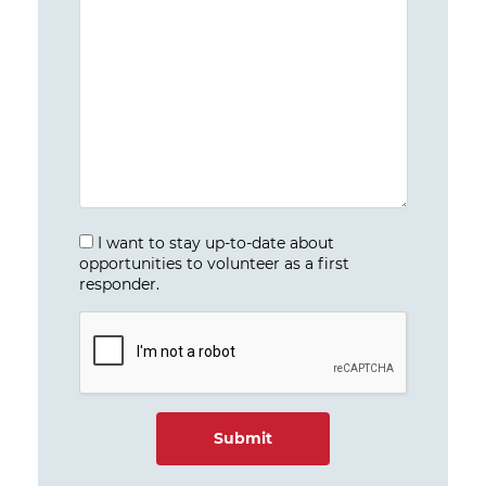
I want to stay up-to-date about
opportunities to volunteer as a first
responder.