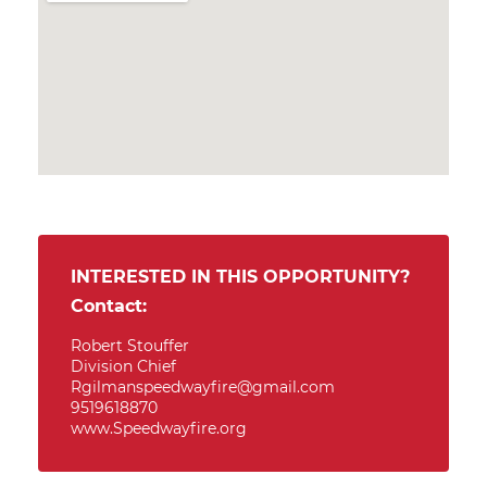
INTERESTED IN THIS OPPORTUNITY?
Contact:
Robert Stouffer
Division Chief
Rgilmanspeedwayfire@gmail.com
9519618870
www.Speedwayfire.org