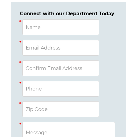
Connect with our Department Today