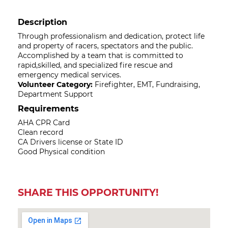
Description
Through professionalism and dedication, protect life
and property of racers, spectators and the public.
Accomplished by a team that is committed to
rapid,skilled, and specialized fire rescue and
emergency medical services.
Volunteer Category:
Firefighter, EMT, Fundraising,
Department Support
Requirements
AHA CPR Card
Clean record
CA Drivers license or State ID
Good Physical condition
SHARE THIS OPPORTUNITY!