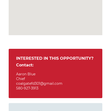
INTERESTED IN THIS OPPORTUNITY?
Contact:
Aaron Blue
Chief
coalgatefd301@gmail.com
580-927-3913