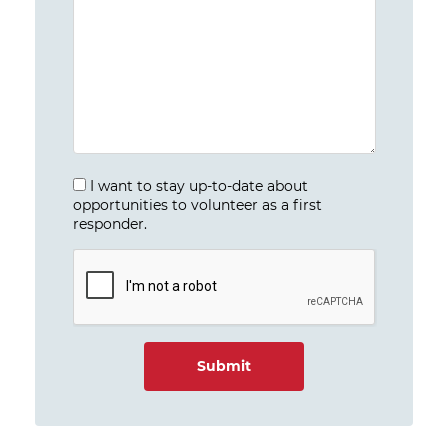
I want to stay up-to-date about
opportunities to volunteer as a first
responder.