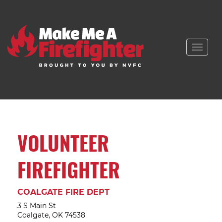
Toggle
naviga
VOLUNTEER
FIREFIGHTER
COALGATE FIRE DEPT
3 S Main St
Coalgate, OK 74538