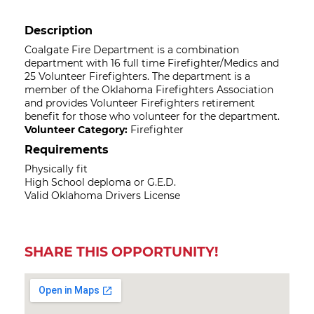
Description
Coalgate Fire Department is a combination
department with 16 full time Firefighter/Medics and
25 Volunteer Firefighters. The department is a
member of the Oklahoma Firefighters Association
and provides Volunteer Firefighters retirement
benefit for those who volunteer for the department.
Volunteer Category:
Firefighter
Requirements
Physically fit
High School deploma or G.E.D.
Valid Oklahoma Drivers License
SHARE THIS OPPORTUNITY!