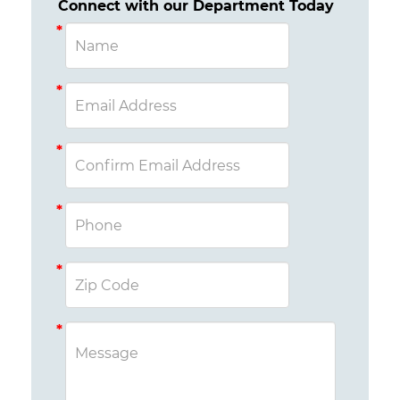
Connect with our Department Today