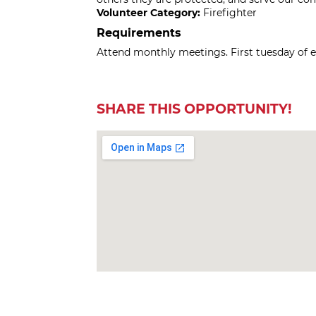
Volunteer Category:
Firefighter
Requirements
Attend monthly meetings. First tuesday of 
SHARE THIS OPPORTUNITY!