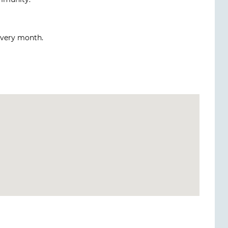
every month.