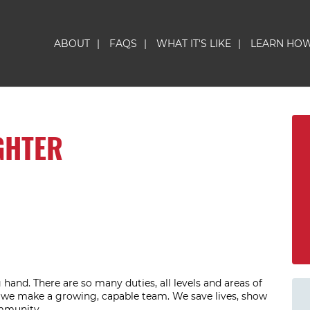
ABOUT
|
FAQS
|
WHAT IT'S LIKE
|
LEARN HO
GHTER
hand. There are so many duties, all levels and areas of
r we make a growing, capable team. We save lives, show
ommunity.