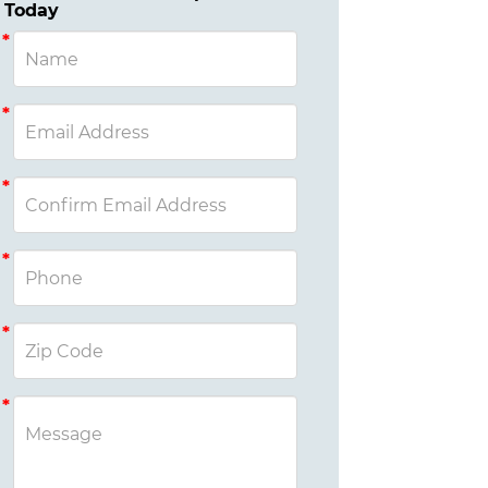
Today