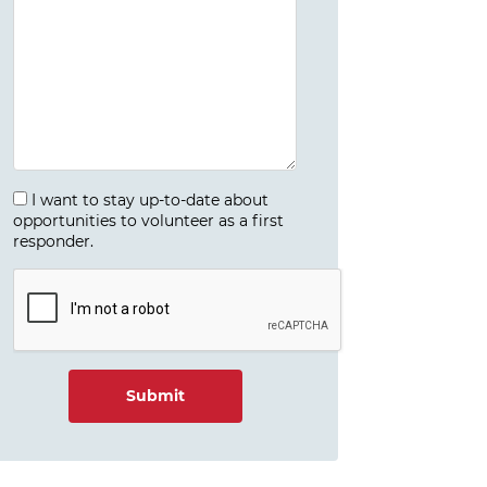
I want to stay up-to-date about
opportunities to volunteer as a first
responder.