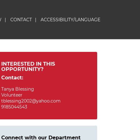
W
|
CONTACT
|
ACCESSIBILITY/LANGUAGE
INTERESTED IN THIS
OPPORTUNITY?
Contact:
Tanya Blessing
Volunteer
tblessing2002@yahoo.com
9185044543
Connect with our Department