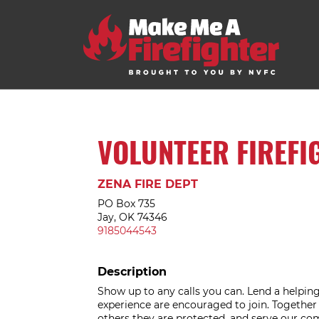
VOLUNTEER FIREFI
ZENA FIRE DEPT
PO Box 735
Jay, OK 74346
9185044543
Description
Show up to any calls you can. Lend a helping 
experience are encouraged to join. Togethe
others they are protected, and serve our c