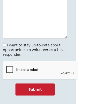
I want to stay up-to-date about
opportunities to volunteer as a first
responder.