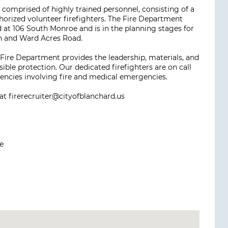
omprised of highly trained personnel, consisting of a
authorized volunteer firefighters. The Fire Department
d at 106 South Monroe and is in the planning stages for
th and Ward Acres Road.
 Fire Department provides the leadership, materials, and
ble protection. Our dedicated firefighters are on call
gencies involving fire and medical emergencies.
 at firerecruiter@cityofblanchard.us
e