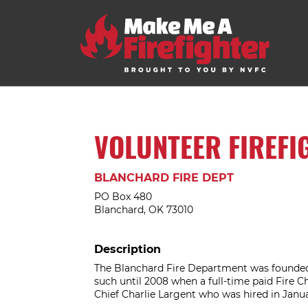
VOLUNTEER FIREFI
BLANCHARD FIRE DEPT
PO Box 480
Blanchard, OK 73010
Description
The Blanchard Fire Department was founded 
such until 2008 when a full-time paid Fire C
Chief Charlie Largent who was hired in Janua