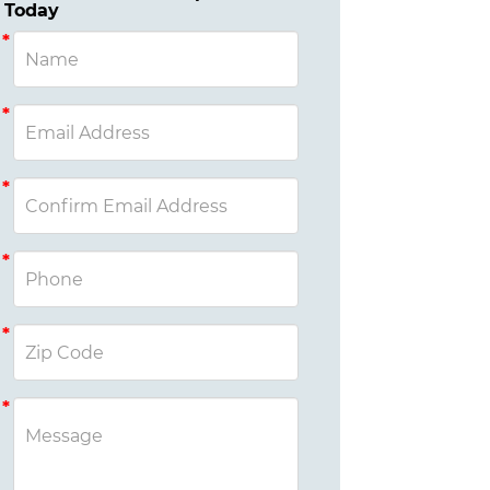
Today