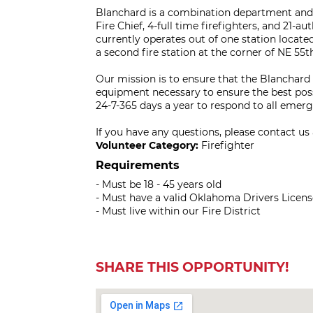
Blanchard is a combination department and c
Fire Chief, 4-full time firefighters, and 21-
currently operates out of one station locate
a second fire station at the corner of NE 55
Our mission is to ensure that the Blanchard
equipment necessary to ensure the best possi
24-7-365 days a year to respond to all emer
If you have any questions, please contact us
Volunteer Category:
Firefighter
Requirements
- Must be 18 - 45 years old
- Must have a valid Oklahoma Drivers Licens
- Must live within our Fire District
SHARE THIS OPPORTUNITY!