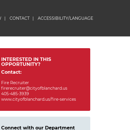
W
|
CONTACT
|
ACCESSIBILITY/LANGUAGE
INTERESTED IN THIS
OPPORTUNITY?
Contact:
Fire Recruiter
firerecruiter@cityofblanchard.us
405-485-3939
www.cityofblanchard.us/fire-services
Connect with our Department