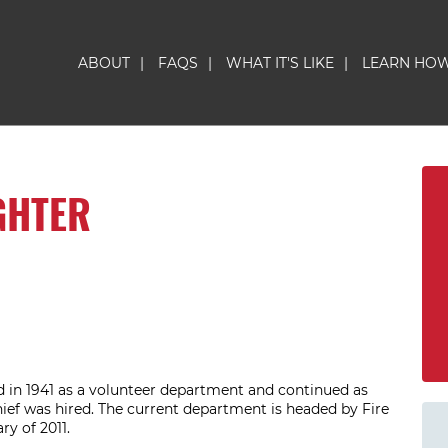
ABOUT
|
FAQS
|
WHAT IT'S LIKE
|
LEARN HO
GHTER
in 1941 as a volunteer department and continued as
hief was hired. The current department is headed by Fire
ry of 2011.