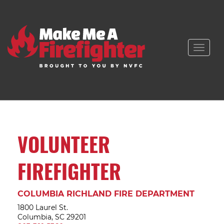
Toggle
naviga
VOLUNTEER
FIREFIGHTER
COLUMBIA RICHLAND FIRE DEPARTMENT
1800 Laurel St.
Columbia, SC 29201