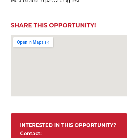
Must be able to pass a drug test
SHARE THIS OPPORTUNITY!
INTERESTED IN THIS OPPORTUNITY?
Contact: