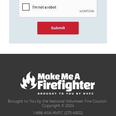
Brought to You by the National Volunteer Fire Council ·
Copyright © 2024
1-888-ASK-NVFC (275-6832)