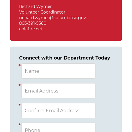
Richard Wymer
Volunteer Coordinator
richard.wymer@columbiasc.gov
803-391-5360
colafire.net
Connect with our Department Today