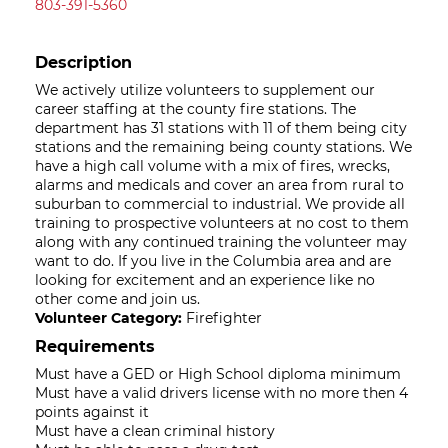
803-391-5360
Description
We actively utilize volunteers to supplement our
career staffing at the county fire stations. The
department has 31 stations with 11 of them being city
stations and the remaining being county stations. We
have a high call volume with a mix of fires, wrecks,
alarms and medicals and cover an area from rural to
suburban to commercial to industrial. We provide all
training to prospective volunteers at no cost to them
along with any continued training the volunteer may
want to do. If you live in the Columbia area and are
looking for excitement and an experience like no
other come and join us.
Volunteer Category:
Firefighter
Requirements
Must have a GED or High School diploma minimum
Must have a valid drivers license with no more then 4
points against it
Must have a clean criminal history