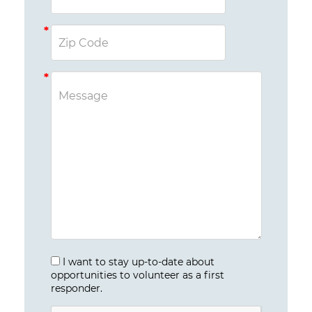
I want to stay up-to-date about
opportunities to volunteer as a first
responder.