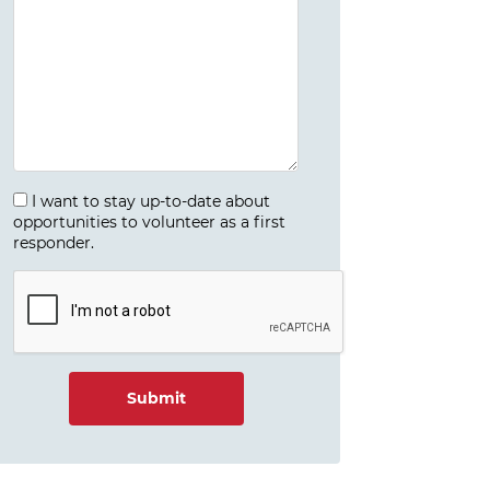
I want to stay up-to-date about
opportunities to volunteer as a first
responder.