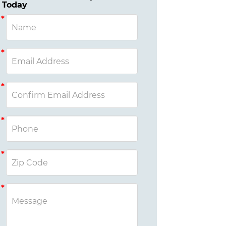
Today