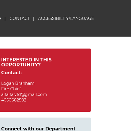
W
|
CONTACT
|
ACCESSIBILITY/LANGUAGE
INTERESTED IN THIS
OPPORTUNITY?
Contact:
Logan Branham
Fire Chief
alfalfa.vfd@gmail.com
4056682502
Connect with our Department