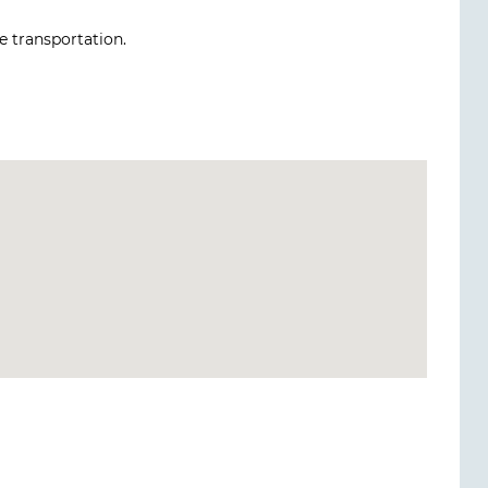
le transportation.