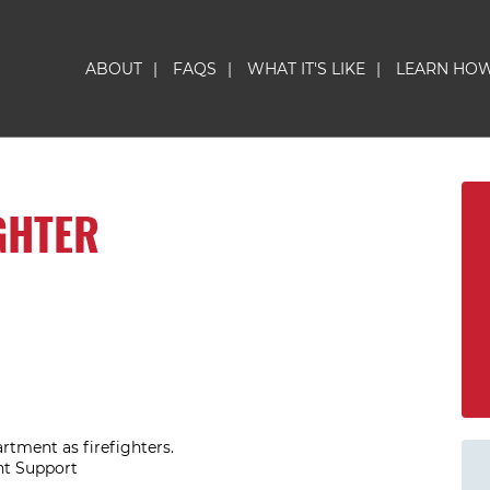
ABOUT
|
FAQS
|
WHAT IT'S LIKE
|
LEARN HO
GHTER
artment as firefighters.
nt Support