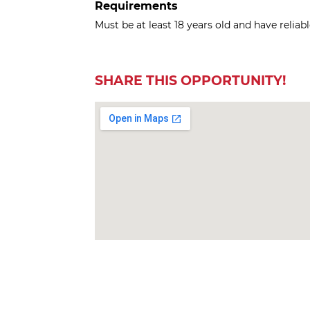
Requirements
Must be at least 18 years old and have reliab
SHARE THIS OPPORTUNITY!