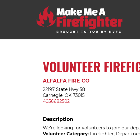
VOLUNTEER FIREFI
ALFALFA FIRE CO
22197 State Hwy 58
Carnegie, OK 73015
4056682502
Description
We’re looking for volunteers to join our dep
Volunteer Category:
Firefighter, Departme