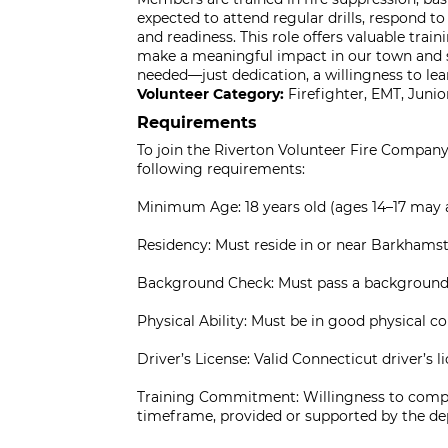
expected to attend regular drills, respond t
and readiness. This role offers valuable trai
make a meaningful impact in our town and 
needed—just dedication, a willingness to le
Volunteer Category:
Firefighter, EMT, Jun
Requirements
To join the Riverton Volunteer Fire Company 
following requirements:
Minimum Age: 18 years old (ages 14–17 may a
Residency: Must reside in or near Barkhamsted
Background Check: Must pass a background 
Physical Ability: Must be in good physical c
Driver’s License: Valid Connecticut driver’s li
Training Commitment: Willingness to complet
timeframe, provided or supported by the d