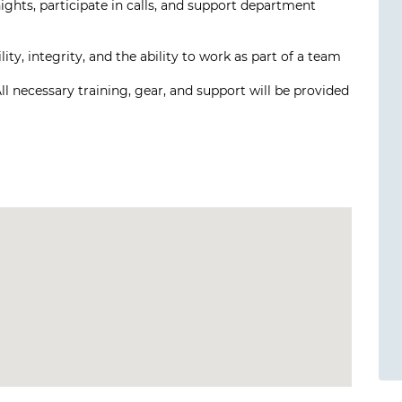
 nights, participate in calls, and support department
y, integrity, and the ability to work as part of a team
All necessary training, gear, and support will be provided