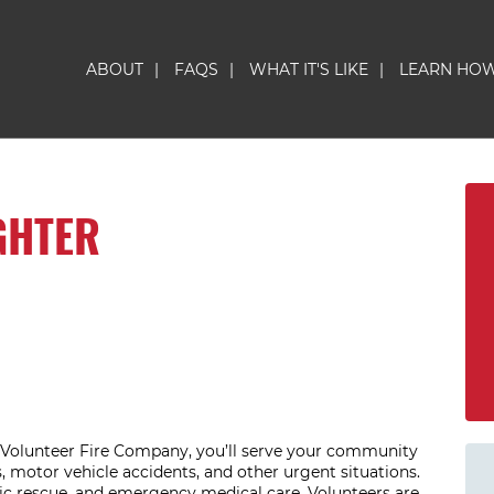
ABOUT
|
FAQS
|
WHAT IT'S LIKE
|
LEARN HO
GHTER
n Volunteer Fire Company, you’ll serve your community
 motor vehicle accidents, and other urgent situations.
sic rescue, and emergency medical care. Volunteers are