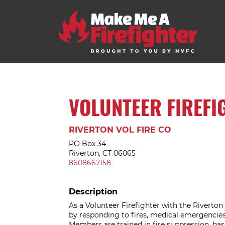
VOLUNTEER FIREFI
RIVERTON VOL FIRE CO
PO Box 34
Riverton, CT 06065
8608667158
Description
As a Volunteer Firefighter with the Riverto
by responding to fires, medical emergencies,
Members are trained in fire suppression, ba