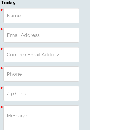
Today