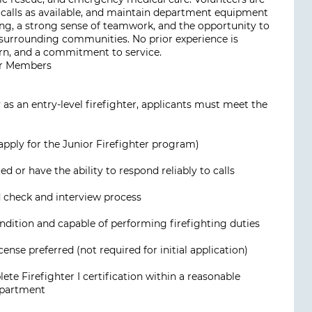
o calls as available, and maintain department equipment
ning, a strong sense of teamwork, and the opportunity to
surrounding communities. No prior experience is
arn, and a commitment to service.
ior Members
as an entry-level firefighter, applicants must meet the
pply for the Junior Firefighter program)
 or have the ability to respond reliably to calls
check and interview process
ondition and capable of performing firefighting duties
cense preferred (not required for initial application)
e Firefighter I certification within a reasonable
epartment