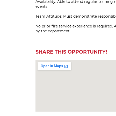
Availability: Able to attend regular training
events
Team Attitude: Must demonstrate responsibilit
No prior fire service experience is required. 
by the department.
SHARE THIS OPPORTUNITY!