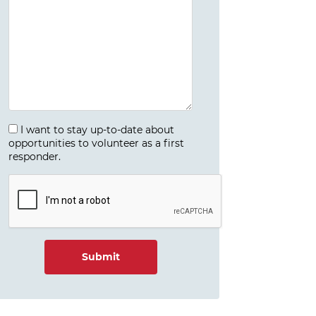
I want to stay up-to-date about
opportunities to volunteer as a first
responder.