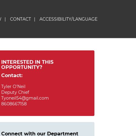
W
|
CONTACT
|
ACCESSIBILITY/LANGUAGE
INTERESTED IN THIS
OPPORTUNITY?
Contact:
Tyler O'Neil
Deputy Chief
Tyoneil54@gmail.com
8608667158
Connect with our Department