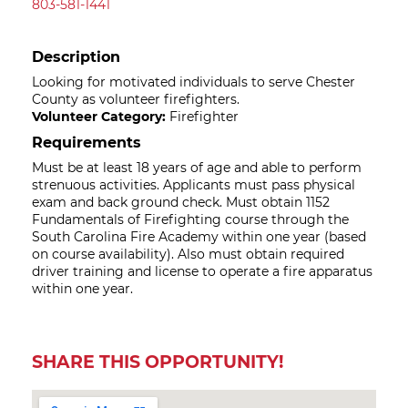
803-581-1441
Description
Looking for motivated individuals to serve Chester
County as volunteer firefighters.
Volunteer Category:
Firefighter
Requirements
Must be at least 18 years of age and able to perform
strenuous activities. Applicants must pass physical
exam and back ground check. Must obtain 1152
Fundamentals of Firefighting course through the
South Carolina Fire Academy within one year (based
on course availability). Also must obtain required
driver training and license to operate a fire apparatus
within one year.
SHARE THIS OPPORTUNITY!