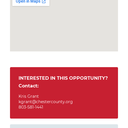
INTERESTED IN THIS OPPORTUNITY?
Contact:
Kris Grant
kgrant@chestercounty.org
803-581-1441