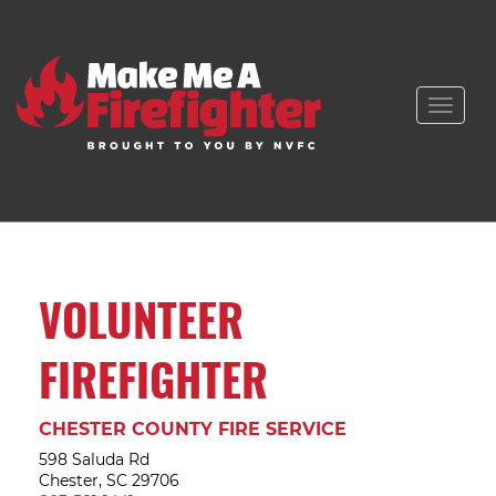
Toggle
naviga
VOLUNTEER
FIREFIGHTER
CHESTER COUNTY FIRE SERVICE
598 Saluda Rd
Chester, SC 29706