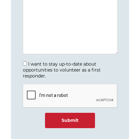
I want to stay up-to-date about
opportunities to volunteer as a first
responder.