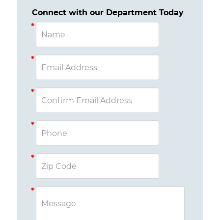
Connect with our Department Today