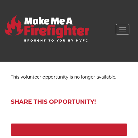
Toggle
naviga
This volunteer opportunity is no longer available.
SHARE THIS OPPORTUNITY!