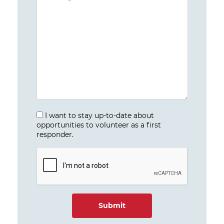
I want to stay up-to-date about
opportunities to volunteer as a first
responder.