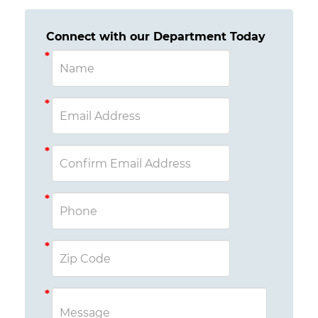
Connect with our Department Today