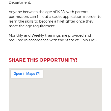
Department.
Anyone between the age of14-18, with parents
permission, can fill out a cadet application in order to
learn the skills to become a firefighter once they
meet the age requirement.
Monthly and Weekly trainings are provided and
required in accordance with the State of Ohio EMS.
SHARE THIS OPPORTUNITY!