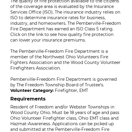
The quality of fire protection available to the citizens
of the coverage area is evaluated by the Insurance
Services Office (ISO). The insurance industry relies on
ISO to determine insurance rates for business,
industry, and homeowners. The Pemberville-Freedom
Fire Department has earned an ISO Class 5 rating.
Click on the link to see how quality fire protection
can lower your insurance premiums.
The Pemberville-Freedom Fire Department is a
member of the Northwest Ohio Volunteers Fire
Fighters Association and the Wood County Volunteer
Firefighters Association.
Pemberville-Freedom Fire Department is governed
by The Freedom Township Board of Trustee’s.
Volunteer Category:
Firefighter, EMT
Requirements
Resident of Freedom and/or Webster Townships in
Wood County Ohio. Must be 18 years of age and pass
Ohio Volunteer Firefighter class, Ohio EMT class and
Hazmat-Awareness. Applications can be picked up
and submitted at the Pemberville-Freedom Fire