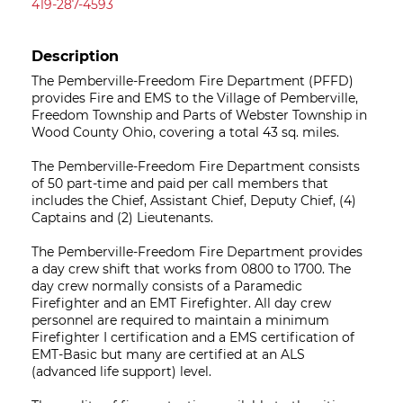
419-287-4593
Description
The Pemberville-Freedom Fire Department (PFFD)
provides Fire and EMS to the Village of Pemberville,
Freedom Township and Parts of Webster Township in
Wood County Ohio, covering a total 43 sq. miles.
The Pemberville-Freedom Fire Department consists
of 50 part-time and paid per call members that
includes the Chief, Assistant Chief, Deputy Chief, (4)
Captains and (2) Lieutenants.
The Pemberville-Freedom Fire Department provides
a day crew shift that works from 0800 to 1700. The
day crew normally consists of a Paramedic
Firefighter and an EMT Firefighter. All day crew
personnel are required to maintain a minimum
Firefighter I certification and a EMS certification of
EMT-Basic but many are certified at an ALS
(advanced life support) level.