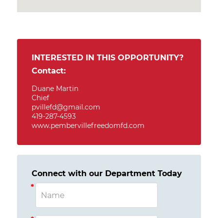
INTERESTED IN THIS OPPORTUNITY?
Contact:
Duane Martin
Chief
pvillefd@gmail.com
419-287-4593
www.pembervillefreedomfd.com
Connect with our Department Today