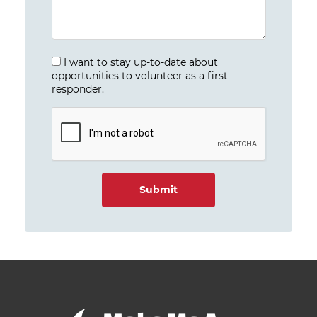
I want to stay up-to-date about
opportunities to volunteer as a first
responder.