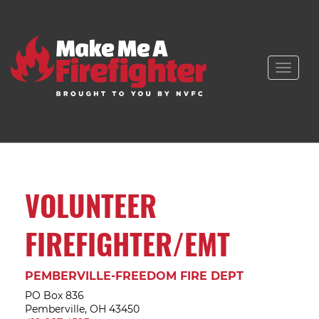
Toggle
naviga
VOLUNTEER
FIREFIGHTER/EMT
PEMBERVILLE-FREEDOM FIRE DEPT
PO Box 836
Pemberville, OH 43450