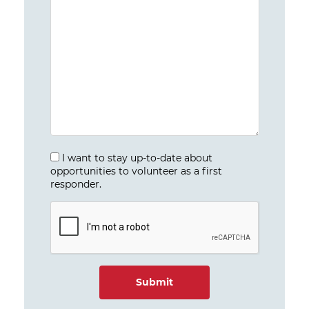
I want to stay up-to-date about
opportunities to volunteer as a first
responder.