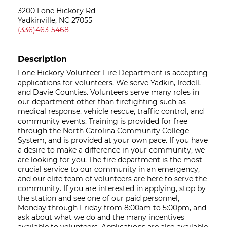
3200 Lone Hickory Rd
Yadkinville, NC 27055
(336)463-5468
Description
Lone Hickory Volunteer Fire Department is accepting
applications for volunteers. We serve Yadkin, Iredell,
and Davie Counties. Volunteers serve many roles in
our department other than firefighting such as
medical response, vehicle rescue, traffic control, and
community events. Training is provided for free
through the North Carolina Community College
System, and is provided at your own pace. If you have
a desire to make a difference in your community, we
are looking for you. The fire department is the most
crucial service to our community in an emergency,
and our elite team of volunteers are here to serve the
community. If you are interested in applying, stop by
the station and see one of our paid personnel,
Monday through Friday from 8:00am to 5:00pm, and
ask about what we do and the many incentives