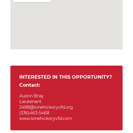
INTERESTED IN THIS OPPORTUNITY?
Contact:
Austin Bray
Lieutenant
2498@lonehickoryvfd.org
(336)463-5468
www.lonehickoryvfd.com