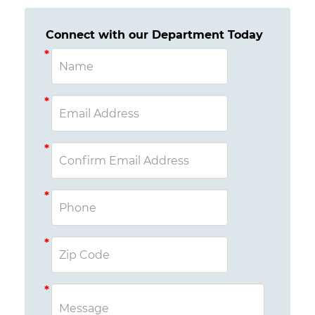
Connect with our Department Today