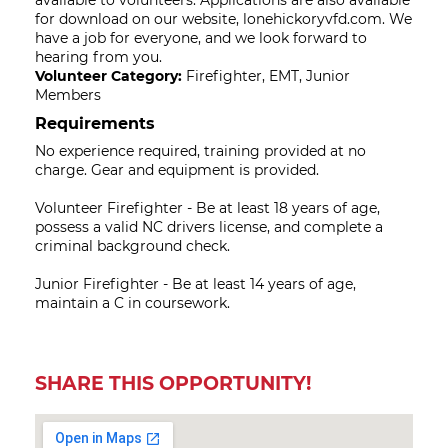
available to volunteers. Applications are also available
for download on our website, lonehickoryvfd.com. We
have a job for everyone, and we look forward to
hearing from you.
Volunteer Category:
Firefighter, EMT, Junior
Members
Requirements
No experience required, training provided at no
charge. Gear and equipment is provided.
Volunteer Firefighter - Be at least 18 years of age,
possess a valid NC drivers license, and complete a
criminal background check.
Junior Firefighter - Be at least 14 years of age,
maintain a C in coursework.
SHARE THIS OPPORTUNITY!