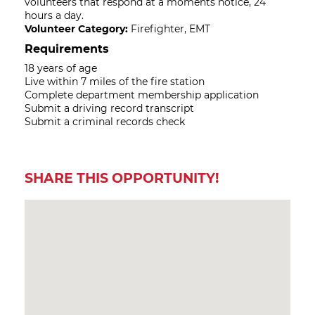
volunteers that respond at a moments notice, 24
hours a day.
Volunteer Category:
Firefighter, EMT
Requirements
18 years of age
Live within 7 miles of the fire station
Complete department membership application
Submit a driving record transcript
Submit a criminal records check
SHARE THIS OPPORTUNITY!