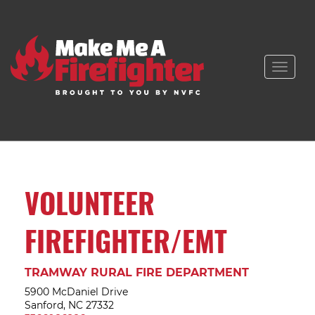
Toggle
naviga
VOLUNTEER
FIREFIGHTER/EMT
TRAMWAY RURAL FIRE DEPARTMENT
5900 McDaniel Drive
Sanford, NC 27332