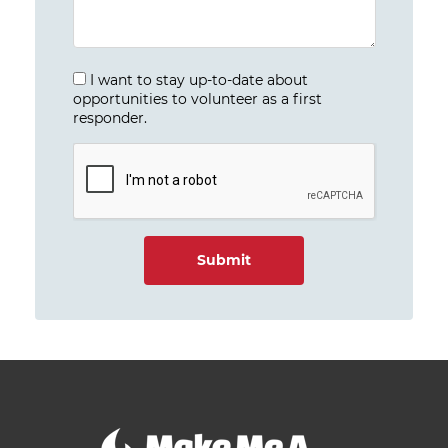
I want to stay up-to-date about
opportunities to volunteer as a first
responder.