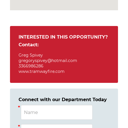
INTERESTED IN THIS OPPORTUNITY?
Contact:
Greg Spivey
gregoryspivey@hotmail.com
3366986286
www.tramwayfire.com
Connect with our Department Today