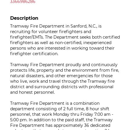
3366986286
Description
Tramway Fire Department in Sanford, N.C., is
recruiting for volunteer firefighters and
firefighter/EMTs. The Department seeks both certified
firefighters as well as non-certified, inexperienced
persons who are interested in working toward their
firefighter certification.
Tramway Fire Department proudly and continuously
protects life, property and the environment from fire,
natural disasters, and other emergencies for those
who live, work and travel through the Tramway fire
district and surrounding districts with professional
and honest personnel.
Tramway Fire Department is a combination
department consisting of 2 full time, 8 hour shift
personnel, that work Monday thru Friday 7:00 am -
5:00 pm. In addition to the paid staff, the Tramway
Fire Department has approximately 36 dedicated