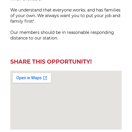
We understand that everyone works, and has families
of your own. We always want you to put your job and
family first!
Our members should be in reasonable responding
distance to our station.
SHARE THIS OPPORTUNITY!