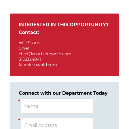
INTERESTED IN THIS OPPORTUNITY?
Contact:
Will Storrs
Chief
chief@marbletownfd.com
3153324841
Marbletownfd.com
Connect with our Department Today