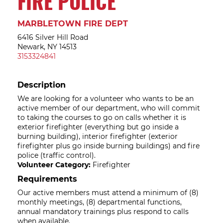
FIRE POLICE
MARBLETOWN FIRE DEPT
6416 Silver Hill Road
Newark, NY 14513
3153324841
Description
We are looking for a volunteer who wants to be an
active member of our department, who will commit
to taking the courses to go on calls whether it is
exterior firefighter (everything but go inside a
burning building), interior firefighter (exterior
firefighter plus go inside burning buildings) and fire
police (traffic control).
Volunteer Category:
Firefighter
Requirements
Our active members must attend a minimum of (8)
monthly meetings, (8) departmental functions,
annual mandatory trainings plus respond to calls
when available.