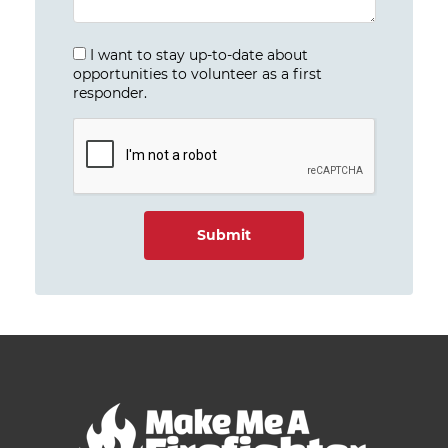
I want to stay up-to-date about
opportunities to volunteer as a first
responder.