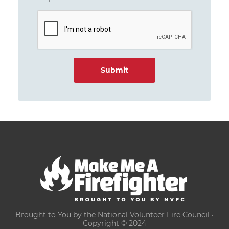
Brought to You by the National Volunteer Fire Council ·
Copyright © 2024