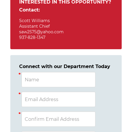
INTERESTED IN THIS OPPORTUNITY?
Contact:
Scott Williams
Assistant Chief
saw2575@yahoo.com
937-828-1347
Connect with our Department Today