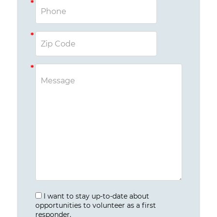
I want to stay up-to-date about
opportunities to volunteer as a first
responder.