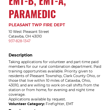
EMT-B, EMT-A,
PARAMEDIC
PLEASANT TWP FIRE DEPT
10 West Pleasant Street
Catawba, OH 43010
937-828-1347
Description
Taking applications for volunteer and part-time paid
members for our rural combination department. Paid
training opportunities available. Priority given to
residents of Pleasant Township, Clark County Ohio, or
those that live within 10 miles of Catawba, Ohio,
43010, and are willing to work on-call shifts from the
station or from home, for evening and night time
coverage.
Applications available by request.
Volunteer Category:
Firefighter, EMT