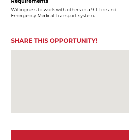
Requirements
Willingness to work with others in a 911 Fire and
Emergency Medical Transport system.
SHARE THIS OPPORTUNITY!