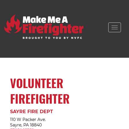
Toggle
naviga
VOLUNTEER
FIREFIGHTER
SAYRE FIRE DEPT
110 W Packer Ave.
Sayre, PA 18840