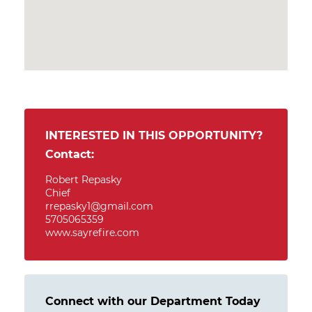
INTERESTED IN THIS OPPORTUNITY?
Contact:
Robert Repasky
Chief
rrepasky1@gmail.com
5705065359
www.sayrefire.com
Connect with our Department Today