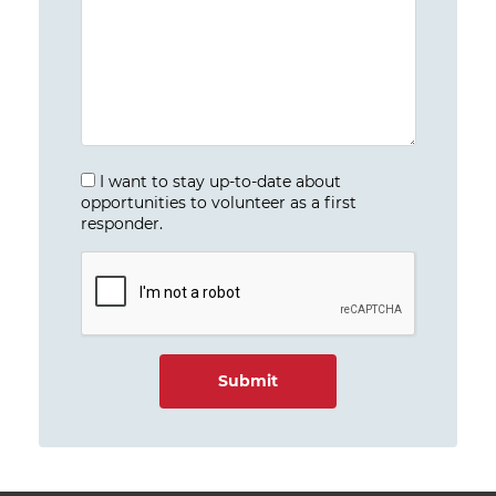
I want to stay up-to-date about
opportunities to volunteer as a first
responder.