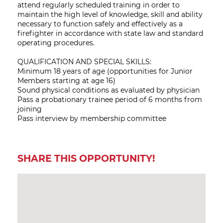
attend regularly scheduled training in order to
maintain the high level of knowledge, skill and ability
necessary to function safely and effectively as a
firefighter in accordance with state law and standard
operating procedures.
QUALIFICATION AND SPECIAL SKILLS:
Minimum 18 years of age (opportunities for Junior
Members starting at age 16)
Sound physical conditions as evaluated by physician
Pass a probationary trainee period of 6 months from
joining
Pass interview by membership committee
SHARE THIS OPPORTUNITY!