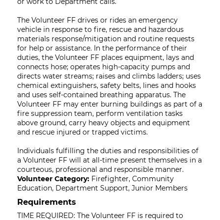
or work to Department calls.
The Volunteer FF drives or rides an emergency
vehicle in response to fire, rescue and hazardous
materials response/mitigation and routine requests
for help or assistance. In the performance of their
duties, the Volunteer FF places equipment, lays and
connects hose; operates high-capacity pumps and
directs water streams; raises and climbs ladders; uses
chemical extinguishers, safety belts, lines and hooks
and uses self-contained breathing apparatus. The
Volunteer FF may enter burning buildings as part of a
fire suppression team, perform ventilation tasks
above ground, carry heavy objects and equipment
and rescue injured or trapped victims.
Individuals fulfilling the duties and responsibilities of
a Volunteer FF will at all-time present themselves in a
courteous, professional and responsible manner.
Volunteer Category:
Firefighter, Community
Education, Department Support, Junior Members
Requirements
TIME REQUIRED: The Volunteer FF is required to