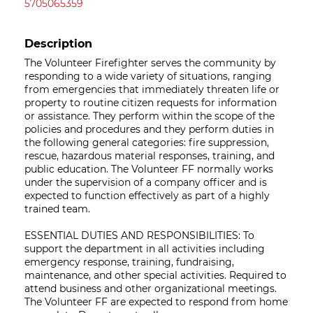
5705065359
Description
The Volunteer Firefighter serves the community by
responding to a wide variety of situations, ranging
from emergencies that immediately threaten life or
property to routine citizen requests for information
or assistance. They perform within the scope of the
policies and procedures and they perform duties in
the following general categories: fire suppression,
rescue, hazardous material responses, training, and
public education. The Volunteer FF normally works
under the supervision of a company officer and is
expected to function effectively as part of a highly
trained team.
ESSENTIAL DUTIES AND RESPONSIBILITIES: To
support the department in all activities including
emergency response, training, fundraising,
maintenance, and other special activities. Required to
attend business and other organizational meetings.
The Volunteer FF are expected to respond from home