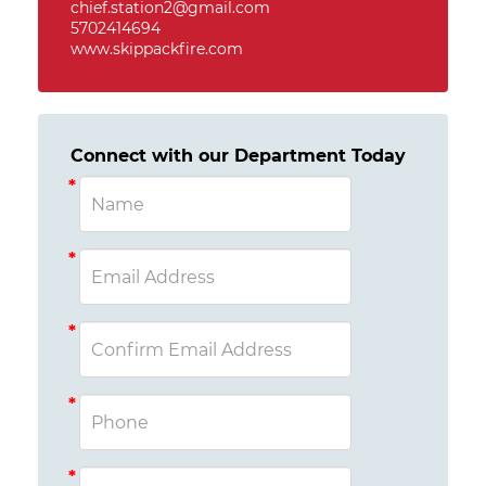
chief.station2@gmail.com
5702414694
www.skippackfire.com
Connect with our Department Today