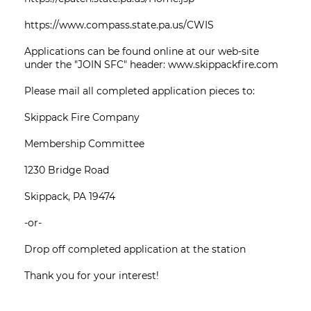
https://www.compass.state.pa.us/CWIS
Applications can be found online at our web-site
under the "JOIN SFC" header: www.skippackfire.com
Please mail all completed application pieces to:
Skippack Fire Company
Membership Committee
1230 Bridge Road
Skippack, PA 19474
-or-
Drop off completed application at the station
Thank you for your interest!