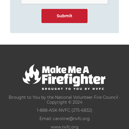
Brought to You by the National Volunteer Fire Council ·
Copyright © 2024
1-888-ASK-NVFC (275-6832)
Email:
caroline@nvfc.org
www.nvfc.org