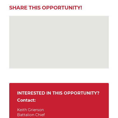
SHARE THIS OPPORTUNITY!
INTERESTED IN THIS OPPORTUNITY?
Contact:
Keith Grierson
Battalion Chief