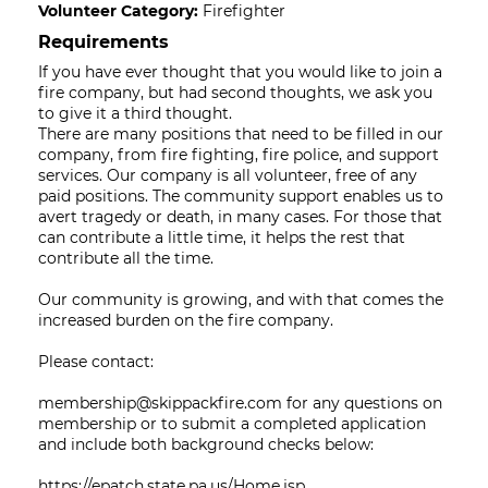
Volunteer Category:
Firefighter
Requirements
If you have ever thought that you would like to join a
fire company, but had second thoughts, we ask you
to give it a third thought.
There are many positions that need to be filled in our
company, from fire fighting, fire police, and support
services. Our company is all volunteer, free of any
paid positions. The community support enables us to
avert tragedy or death, in many cases. For those that
can contribute a little time, it helps the rest that
contribute all the time.
Our community is growing, and with that comes the
increased burden on the fire company.
Please contact:
membership@skippackfire.com for any questions on
membership or to submit a completed application
and include both background checks below:
https://epatch.state.pa.us/Home.jsp