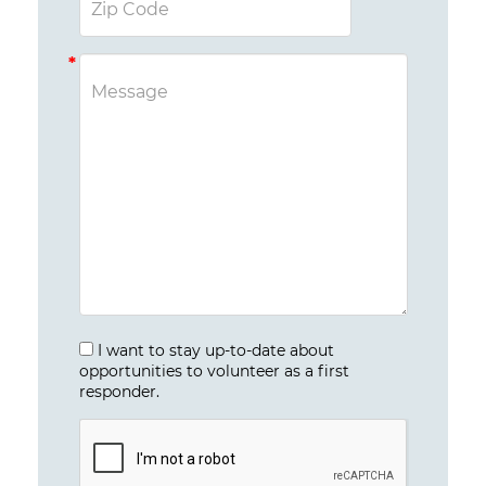
I want to stay up-to-date about
opportunities to volunteer as a first
responder.