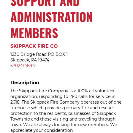
SUPPORT AND
ADMINISTRATION
MEMBERS
SKIPPACK FIRE CO
1230 Bridge Road PO BOX 1
Skippack, PA 19474
5702414694
Description
The Skippack Fire Company is a 100% all volunteer
organization, responding to 280 calls for service in
2018. The Skippack Fire Company operates out of one
firehouse which provides primary fire and rescue
protection to the residents, businesses of Skippack
Township and those visiting and traveling through
town. We are always looking for new members. We
appreciate your consideration.