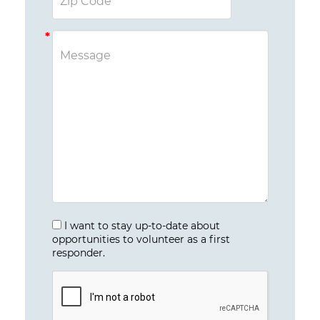
I want to stay up-to-date about
opportunities to volunteer as a first
responder.