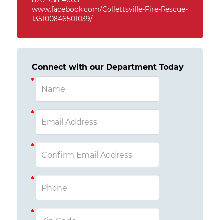
828-758-4605
www.facebook.com/Collettsville-Fire-Rescue-
135100846501039/
Connect with our Department Today