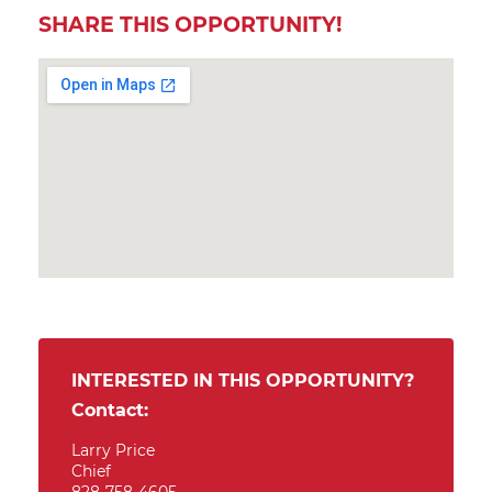
SHARE THIS OPPORTUNITY!
INTERESTED IN THIS OPPORTUNITY?
Contact:
Larry Price
Chief