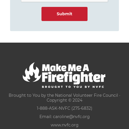
Brought to You by the National Volunteer Fire Council ·
Copyright © 2024
1-888-ASK-NVFC (275-6832)
Email:
caroline@nvfc.org
www.nvfc.org