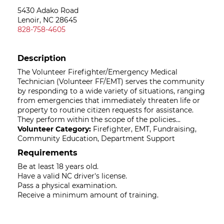
5430 Adako Road
Lenoir, NC 28645
828-758-4605
Description
The Volunteer Firefighter/Emergency Medical
Technician (Volunteer FF/EMT) serves the community
by responding to a wide variety of situations, ranging
from emergencies that immediately threaten life or
property to routine citizen requests for assistance.
They perform within the scope of the policies...
Volunteer Category:
Firefighter, EMT, Fundraising,
Community Education, Department Support
Requirements
Be at least 18 years old.
Have a valid NC driver's license.
Pass a physical examination.
Receive a minimum amount of training.