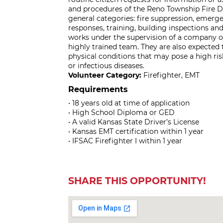
and procedures of the Reno Township Fire D
general categories: fire suppression, emerg
responses, training, building inspections a
works under the supervision of a company off
highly trained team. They are also expected
physical conditions that may pose a high ris
or infectious diseases.
Volunteer Category:
Firefighter, EMT
Requirements
• 18 years old at time of application
• High School Diploma or GED
• A valid Kansas State Driver’s License
• Kansas EMT certification within 1 year
• IFSAC Firefighter I within 1 year
SHARE THIS OPPORTUNITY!