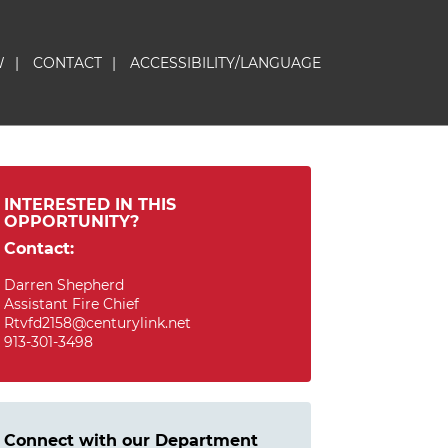
W
|
CONTACT
|
ACCESSIBILITY/LANGUAGE
INTERESTED IN THIS
OPPORTUNITY?
Contact:
Darren Shepherd
Assistant Fire Chief
Rtvfd2158@centurylink.net
913-301-3498
Connect with our Department