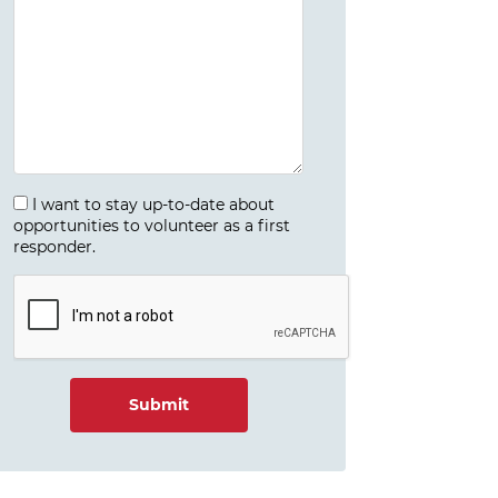
I want to stay up-to-date about
opportunities to volunteer as a first
responder.