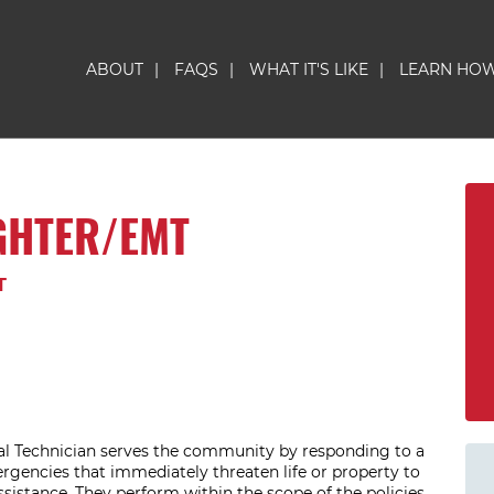
ABOUT
|
FAQS
|
WHAT IT'S LIKE
|
LEARN HO
GHTER/EMT
T
l Technician serves the community by responding to a
rgencies that immediately threaten life or property to
ssistance. They perform within the scope of the policies