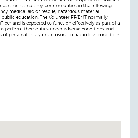
epartment and they perform duties in the following
ency medical aid or rescue, hazardous material
nd public education. The Volunteer FF/EMT normally
icer and is expected to function effectively as part of a
 to perform their duties under adverse conditions and
k of personal injury or exposure to hazardous conditions