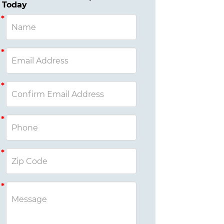
Today