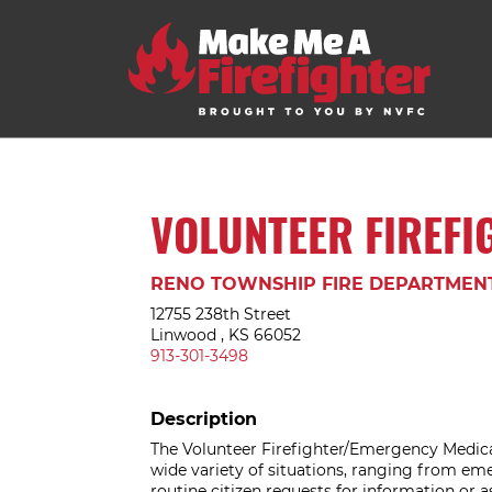
VOLUNTEER FIREFI
RENO TOWNSHIP FIRE DEPARTMEN
12755 238th Street
Linwood , KS 66052
913-301-3498
Description
The Volunteer Firefighter/Emergency Medica
wide variety of situations, ranging from eme
routine citizen requests for information or a