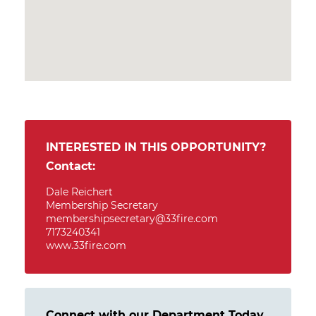
INTERESTED IN THIS OPPORTUNITY?
Contact:
Dale Reichert
Membership Secretary
membershipsecretary@33fire.com
7173240341
www.33fire.com
Connect with our Department Today