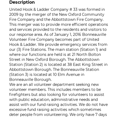
Description
United Hook & Ladder Company # 33 was formed in
2009 by the merger of the New Oxford Community
Fire Company and the Abbottstown Fire Company.
This merger was to provide more efficient operations
and services provided to the residents and visitors to
our response area. As of January 1, 2016 Bonneauville
Volunteer Fire Company becomes part of United
Hook & Ladder. We provide emergency services from
our (3) Fire Stations. The main station (Station 1) and
where our functions are held is at 21 North Bolton
Street in New Oxford Borough. The Abbottstown
Station (Station 2) is located at 38 East King Street in
Abbottstown Borough. The Bonneauville Station
(Station 3) is located at 10 Elm Avenue in
Bonneauville Borough.
We are an all volunteer department seeking new
volunteer members. This includes members to be
firefighters but also looking for volunteers to assist
with public education, administrative needs and
assist with our fund raising activities. We do not have
excessive fund raising activities which sometimes
deter people from volunteering. We only have 7 days