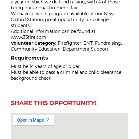
a year in which we do fund raising, with 4 of those
being our annual firemen's fair.
We have a live-in program available at our New
Oxford Station, great opportunity for college
students.
Additional information can be found at
www.33fire.com
Volunteer Category:
Firefighter, EMT, Fundraising,
Community Education, Department Support
Requirements
Must be 14 years of age or older
Must be able to pass a criminal and child clearance
background check
SHARE THIS OPPORTUNITY!