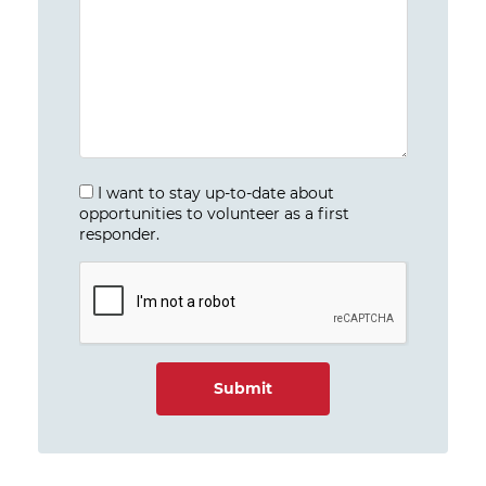
I want to stay up-to-date about
opportunities to volunteer as a first
responder.