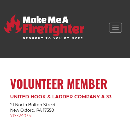
Toggle
naviga
VOLUNTEER MEMBER
UNITED HOOK & LADDER COMPANY # 33
21 North Bolton Street
New Oxford, PA 17350
7173240341