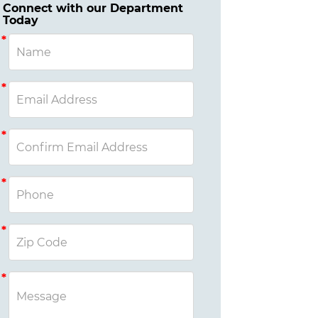
Connect with our Department
Today