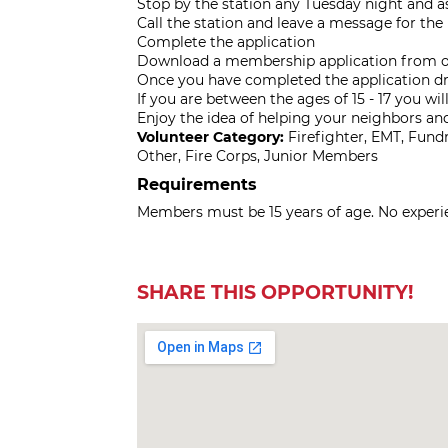
Stop by the station any Tuesday night and as
Call the station and leave a message for t
Complete the application
Download a membership application from our
Once you have completed the application dro
If you are between the ages of 15 - 17 you wil
Enjoy the idea of helping your neighbors a
Volunteer Category:
Firefighter, EMT, Fun
Other, Fire Corps, Junior Members
Requirements
Members must be 15 years of age. No experien
SHARE THIS OPPORTUNITY!