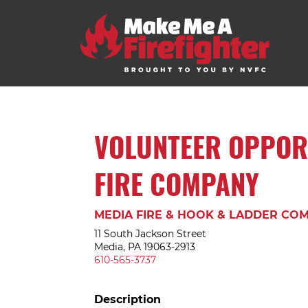
VOLUNTEER OPPOR
FIRE COMPANY
MEDIA FIRE & HOOK & LADDER COM
11 South Jackson Street
Media, PA 19063-2913
610-565-3737
Description