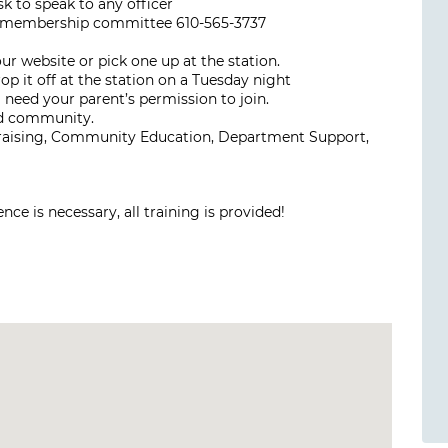
k to speak to any officer
he membership committee 610-565-3737
 website or pick one up at the station.
p it off at the station on a Tuesday night
l need your parent’s permission to join.
nd community.
draising, Community Education, Department Support,
ce is necessary, all training is provided!