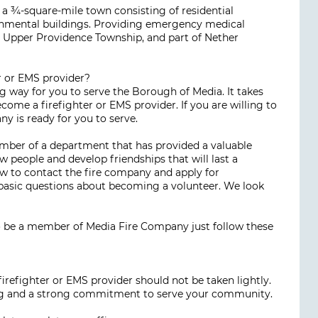
 a ¾-square-mile town consisting of residential
ernmental buildings. Providing emergency medical
, Upper Providence Township, and part of Nether
r or EMS provider?
g way for you to serve the Borough of Media. It takes
come a firefighter or EMS provider. If you are willing to
ny is ready for you to serve.
ember of a department that has provided a valuable
 people and develop friendships that will last a
ow to contact the fire company and apply for
asic questions about becoming a volunteer. We look
 be a member of Media Fire Company just follow these
irefighter or EMS provider should not be taken lightly.
ing and a strong commitment to serve your community.