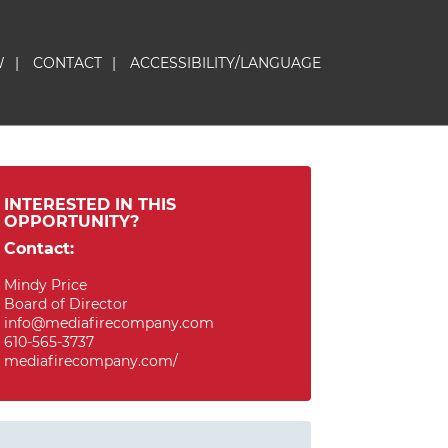
W
|
CONTACT
|
ACCESSIBILITY/LANGUAGE
INTERESTED IN THIS
OPPORTUNITY?
Contact:
Mindy Price
Board of Director
info@mediafirecompany.com
610-565-3737
mediafirecompany.com/