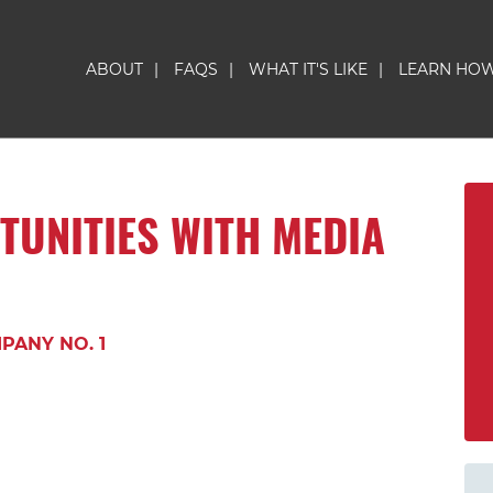
ABOUT
|
FAQS
|
WHAT IT'S LIKE
|
LEARN HO
TUNITIES WITH MEDIA
PANY NO. 1