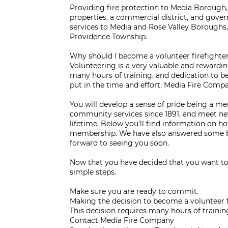
Providing fire protection to Media Borough,
properties, a commercial district, and gov
services to Media and Rose Valley Boroughs
Providence Township.
Why should I become a volunteer firefighte
Volunteering is a very valuable and rewardin
many hours of training, and dedication to be
put in the time and effort, Media Fire Compa
You will develop a sense of pride being a m
community services since 1891, and meet new
lifetime. Below you’ll find information on h
membership. We have also answered some b
forward to seeing you soon.
Now that you have decided that you want to
simple steps.
Make sure you are ready to commit.
Making the decision to become a volunteer f
This decision requires many hours of train
Contact Media Fire Company