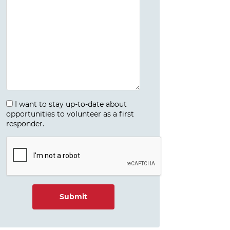
I want to stay up-to-date about
opportunities to volunteer as a first
responder.