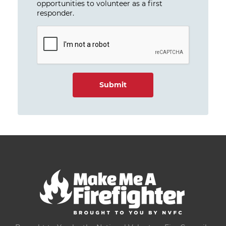
opportunities to volunteer as a first
responder.