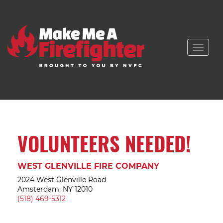
Toggle
naviga
VOLUNTEERS NEEDED!
WEST GLENVILLE FIRE COMPANY
2024 West Glenville Road
Amsterdam, NY 12010
(518) 469-5312