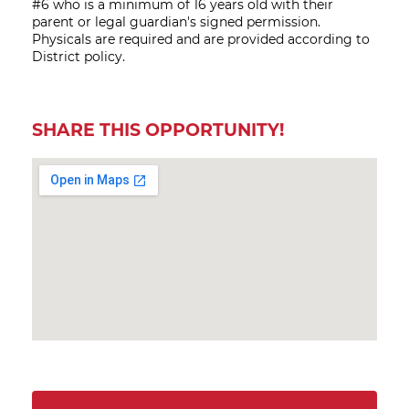
#6 who is a minimum of 16 years old with their
parent or legal guardian's signed permission.
Physicals are required and are provided according to
District policy.
SHARE THIS OPPORTUNITY!