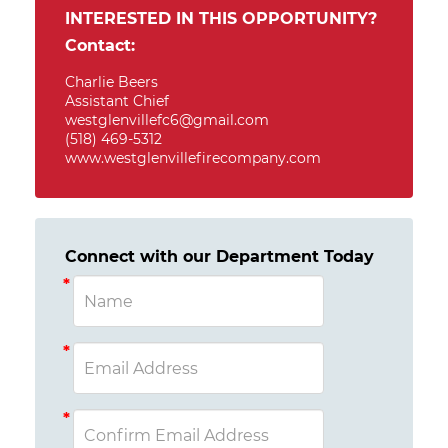
INTERESTED IN THIS OPPORTUNITY?
Contact:
Charlie Beers
Assistant Chief
westglenvillefc6@gmail.com
(518) 469-5312
www.westglenvillefirecompany.com
Connect with our Department Today