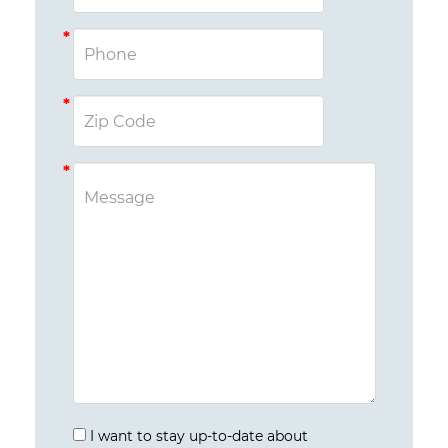
I want to stay up-to-date about