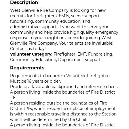
Description
West Glenville Fire Company is looking for new
recruits for firefighters, EMTs, scene support,
fundraising, community education, and
administrative support. If you want to serve your
community and help provide high quality emergency
response to your neighbors, consider joining West
Glenville Fire Company. Your talents are invaluable!
Contact us today!
Volunteer Category:
Firefighter, EMT, Fundraising,
Community Education, Department Support
Requirements
Requirements to become a Volunteer Firefighter:
Must be 16 years or older.
Produce a favorable background and reference check.
A person living inside the boundaries of Fire District
#6.
A person residing outside the boundaries of Fire
District #6, who's residence or place of employment
is within reasonable traveling distance to the Station
which will be determined by the Chief.
A person living inside the boundaries of Fire District