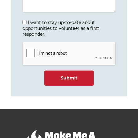
I want to stay up-to-date about
opportunities to volunteer as a first
responder.