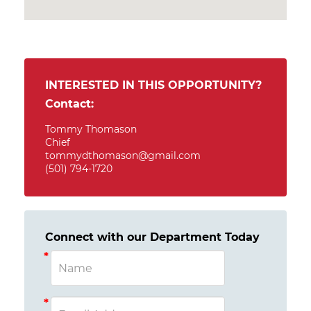
INTERESTED IN THIS OPPORTUNITY?
Contact:
Tommy Thomason
Chief
tommydthomason@gmail.com
(501) 794-1720
Connect with our Department Today