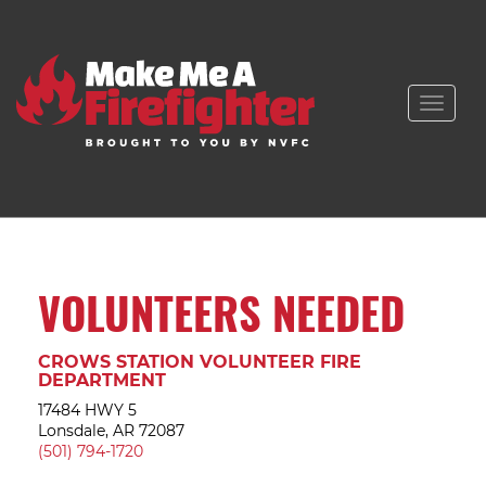
Toggle
naviga
VOLUNTEERS NEEDED
CROWS STATION VOLUNTEER FIRE
DEPARTMENT
17484 HWY 5
Lonsdale, AR 72087
(501) 794-1720