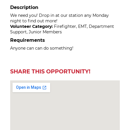
Description
We need you! Drop in at our station any Monday
night to find out more!
Volunteer Category:
Firefighter, EMT, Department
Support, Junior Members
Requirements
Anyone can can do something!
SHARE THIS OPPORTUNITY!