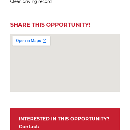
Clean driving record
SHARE THIS OPPORTUNITY!
INTERESTED IN THIS OPPORTUNITY?
Contact: