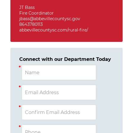
JT Bass
Fire Coordinator
jbass@abbevillecountysc.gov
8643780113
abbevillecountysc.com/rural-fire/
Connect with our Department Today