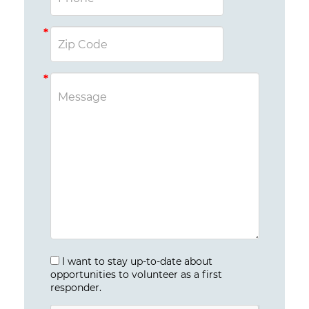
I want to stay up-to-date about
opportunities to volunteer as a first
responder.