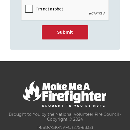
Brought to You by the National Volunteer Fire Council ·
Copyright © 2024
1-888-ASK-NVFC (275-6832)