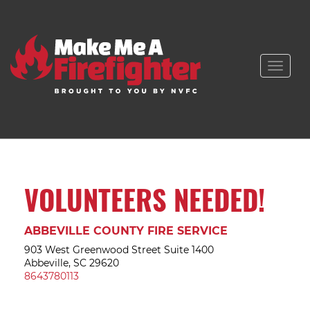
Toggle
naviga
VOLUNTEERS NEEDED!
ABBEVILLE COUNTY FIRE SERVICE
903 West Greenwood Street Suite 1400
Abbeville, SC 29620
8643780113