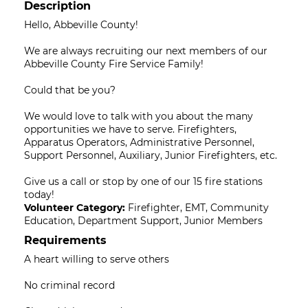
Description
Hello, Abbeville County!
We are always recruiting our next members of our
Abbeville County Fire Service Family!
Could that be you?
We would love to talk with you about the many
opportunities we have to serve. Firefighters,
Apparatus Operators, Administrative Personnel,
Support Personnel, Auxiliary, Junior Firefighters, etc.
Give us a call or stop by one of our 15 fire stations
today!
Volunteer Category:
Firefighter, EMT, Community
Education, Department Support, Junior Members
Requirements
A heart willing to serve others
No criminal record