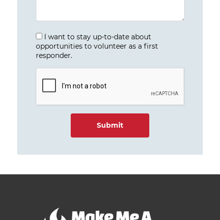
I want to stay up-to-date about
opportunities to volunteer as a first
responder.