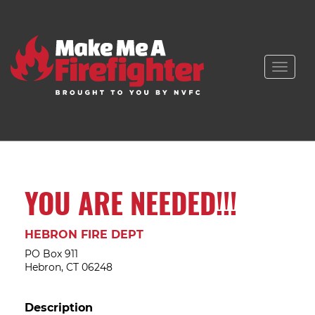
Toggle
naviga
YOU ARE NEEDED!!!
HEBRON FIRE DEPT
PO Box 911
Hebron, CT 06248
Description