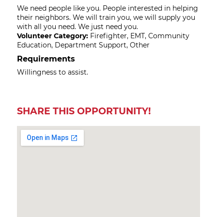
We need people like you. People interested in helping
their neighbors. We will train you, we will supply you
with all you need. We just need you.
Volunteer Category:
Firefighter, EMT, Community
Education, Department Support, Other
Requirements
Willingness to assist.
SHARE THIS OPPORTUNITY!