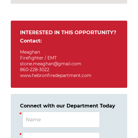
INTERESTED IN THIS OPPORTUNITY?
Contact:
Meaghan
Firefighter / EMT
stone.meaghan@gmail.com
860-228-3022
www.hebronfiredepartment.com
Connect with our Department Today